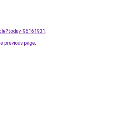
ticle?today-96161931
.
he previous page
.