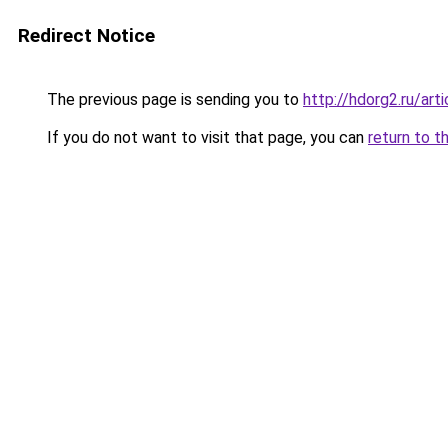
Redirect Notice
The previous page is sending you to
http://hdorg2.ru/ar
If you do not want to visit that page, you can
return to t