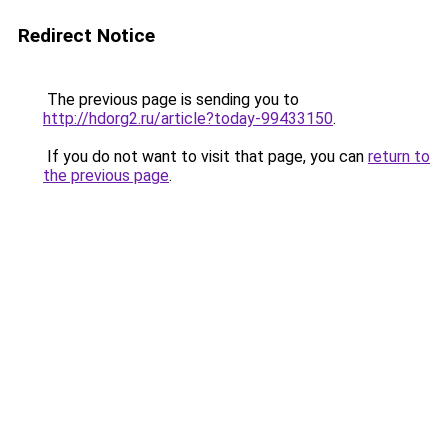
Redirect Notice
The previous page is sending you to
http://hdorg2.ru/article?today-99433150
.
If you do not want to visit that page, you can
return to
the previous page
.