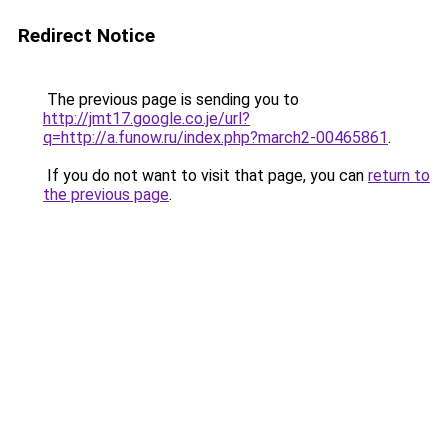
Redirect Notice
The previous page is sending you to
http://jmt17.google.co.je/url?
q=http://a.funow.ru/index.php?march2-00465861
.
If you do not want to visit that page, you can
return to
the previous page
.