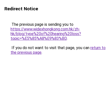
Redirect Notice
The previous page is sending you to
https://www.widexhongkong.com.hk/zh-
hk/blog/type%20of%20hearing%20loss?
topic=%E5%85%A8%E9%83%BD
.
If you do not want to visit that page, you can
return to
the previous page
.