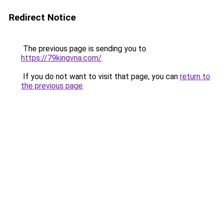
Redirect Notice
The previous page is sending you to
https://79kingvna.com/
.
If you do not want to visit that page, you can
return to
the previous page
.