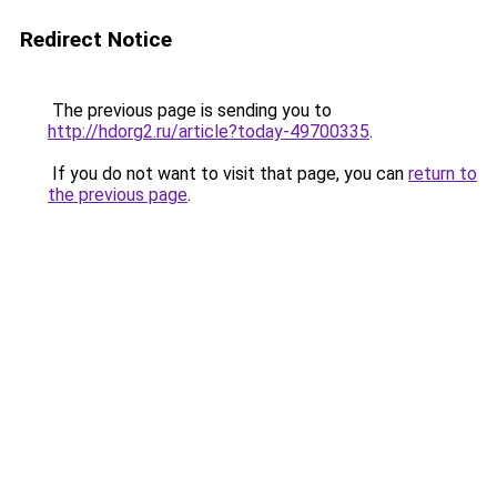
Redirect Notice
The previous page is sending you to
http://hdorg2.ru/article?today-49700335
.
If you do not want to visit that page, you can
return to
the previous page
.