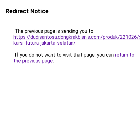
Redirect Notice
The previous page is sending you to
https://dudisantosa.dongkrakbisnis.com/produk/221026
kursi-futura-jakarta-selatan/
.
If you do not want to visit that page, you can
return to
the previous page
.