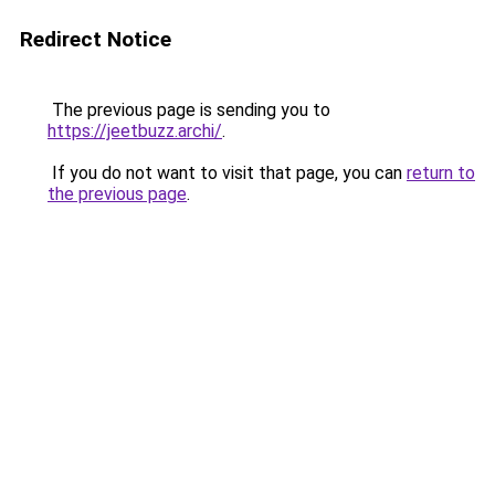
Redirect Notice
The previous page is sending you to
https://jeetbuzz.archi/
.
If you do not want to visit that page, you can
return to
the previous page
.