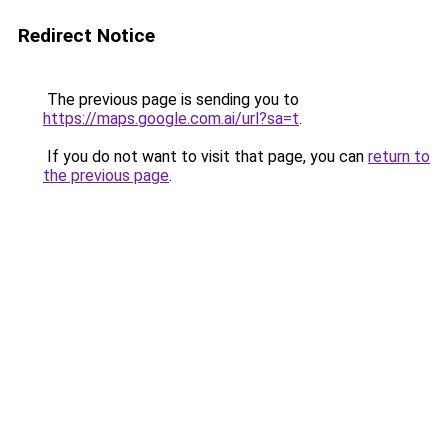
Redirect Notice
The previous page is sending you to
https://maps.google.com.ai/url?sa=t
.
If you do not want to visit that page, you can
return to
the previous page
.