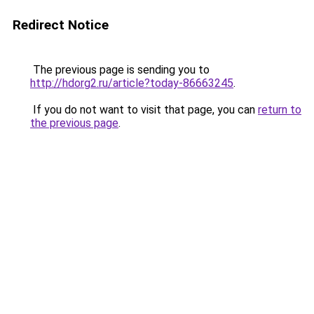
Redirect Notice
The previous page is sending you to
http://hdorg2.ru/article?today-86663245
.
If you do not want to visit that page, you can
return to
the previous page
.