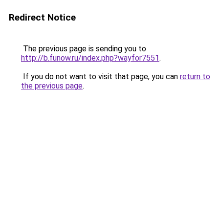
Redirect Notice
The previous page is sending you to
http://b.funow.ru/index.php?wayfor7551
.
If you do not want to visit that page, you can
return to
the previous page
.