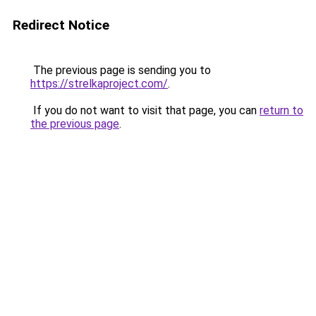
Redirect Notice
The previous page is sending you to
https://strelkaproject.com/
.
If you do not want to visit that page, you can
return to
the previous page
.