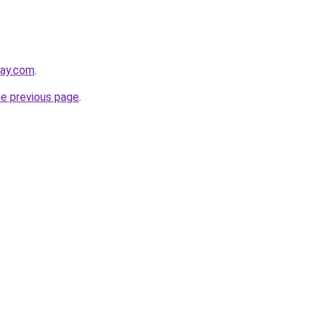
day.com
.
he previous page
.