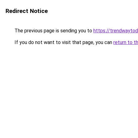
Redirect Notice
The previous page is sending you to
https://trendwayto
If you do not want to visit that page, you can
return to t