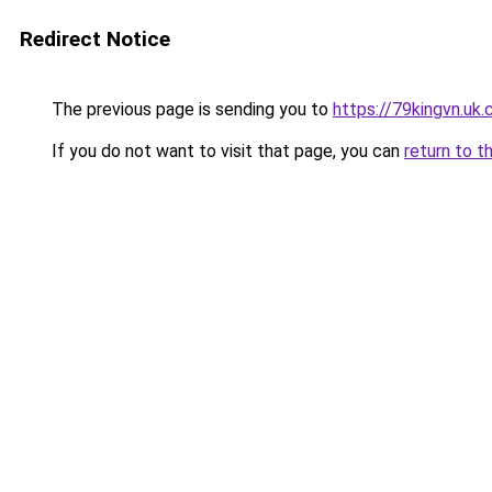
Redirect Notice
The previous page is sending you to
https://79kingvn.uk
If you do not want to visit that page, you can
return to t