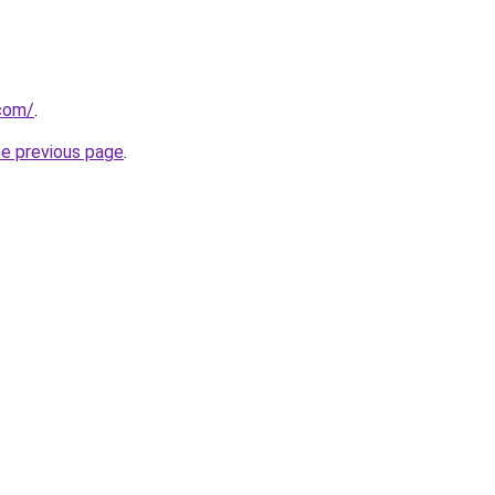
.com/
.
he previous page
.