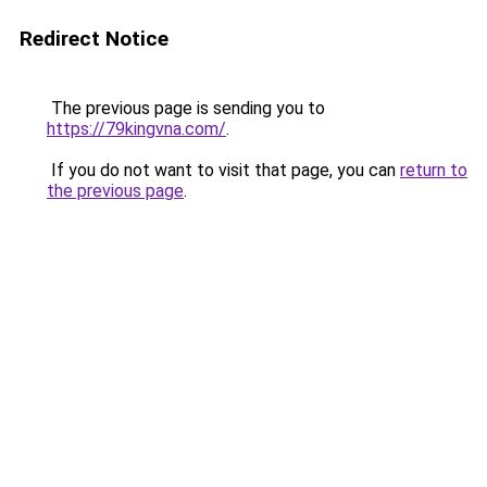
Redirect Notice
The previous page is sending you to
https://79kingvna.com/
.
If you do not want to visit that page, you can
return to
the previous page
.